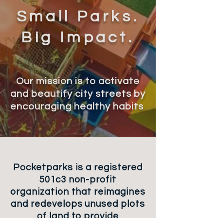
Small Parks.
Big Impact.
Our mission is to ac
tivate
and be
a
u
tif
y city
s
tr
eets by
e
n
c
ou
raging healthy habits
Pocketparks is a registered
501c3 non-profit
organization that reimagines
and redevelops unused plots
of land to provide