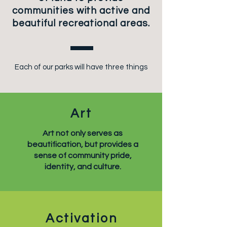
communities with active and
beautiful recreational areas.
Each of our parks will have three things
Art
Art not only serves as
beautification, but provides a
sense of community pride,
identity, and culture.
Activation