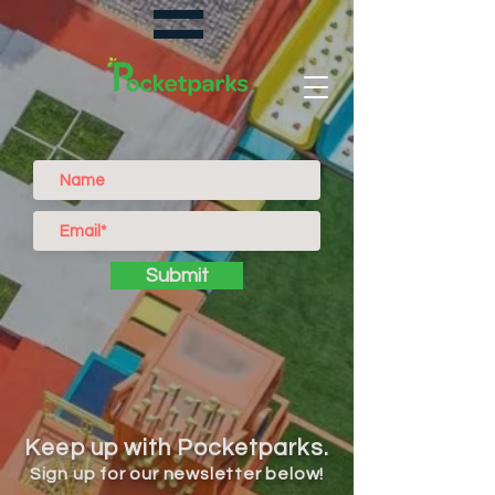
Submit
Keep up with Pocketparks.
Sign up for our newsletter below!