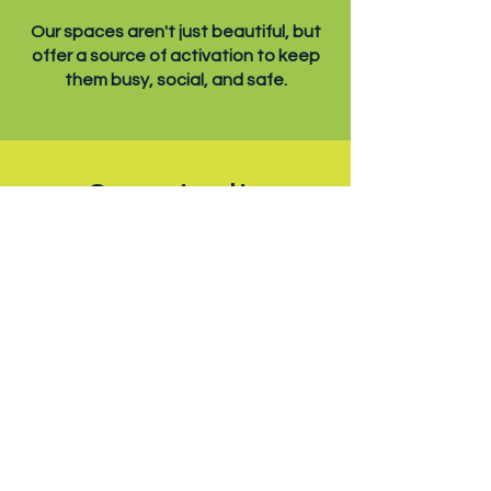
Our spaces aren't just beautiful, but
offer a source of activation to keep
them busy, social, and safe.
Opportunity
With each new development,
Pocketparks presents great
economic value for the neighborhood.
Weaving vibrant spaces
into the urban fabric.