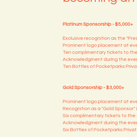
Platinum Sponsorship - $5,000+
Exclusive recognition as the "Pre
Prominent logo placement at eve
Ten complimentary tickets to the
Acknowledgment during the even
Ten Bottles of Pocketparks Priv
Gold Sponsorship - $3,000+
Prominent logo placement at eve
Recognition as a "Gold Sponsor" i
Six complimentary tickets to the 
Acknowledgment during the even
Six Bottles of Pocketparks Priva