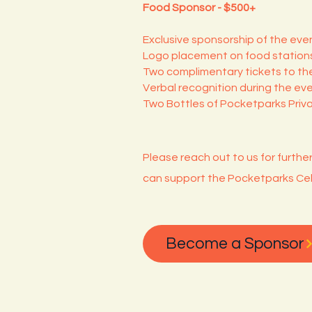
Food Sponsor - $500+
Exclusive sponsorship of the even
Logo placement on food stations
Two complimentary tickets to the
Verbal recognition during the eve
Two Bottles of Pocketparks Priv
Please reach out to us for furthe
can support the Pocketparks Cel
Become a Sponsor