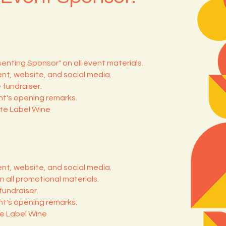
senting Sponsor" on all event materials.
nt, website, and social media.
 fundraiser.
t's opening remarks.
ate Label Wine
nt, website, and social media.
n all promotional materials.
fundraiser.
t's opening remarks.
te Label Wine