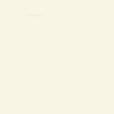
Contact