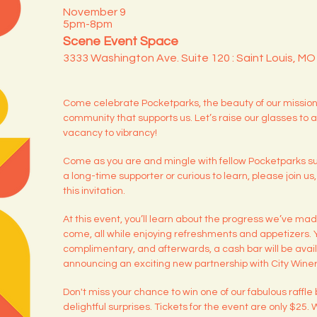
November 9
5pm-8pm
Scene Event Space
3333 Washington Ave. Suite 120 : Saint Louis, M
Come celebrate Pocketparks, the beauty of our mission,
community that supports us. Let’s raise our glasses to a
vacancy to vibrancy!
Come as you are and mingle with fellow Pocketparks s
a long-time supporter or curious to learn, please join us
this invitation.
At this event, you’ll learn about the progress we’ve ma
come, all while enjoying refreshments and appetizers. You
complimentary, and afterwards, a cash bar will be avail
announcing an exciting new partnership with City Winer
Don't miss your chance to win one of our fabulous raffle b
delightful surprises. Tickets for the event are only $25.