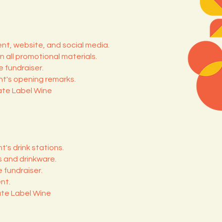
nt, website, and social media.
n all promotional materials.
 fundraiser.
t's opening remarks.
ate Label Wine
t's drink stations.
s and drinkware.
 fundraiser.
nt.
ate Label Wine