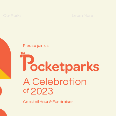
Our Parks
Learn More
Please join us
A Celebration
2023
of
Cocktail Hour & Fundraiser