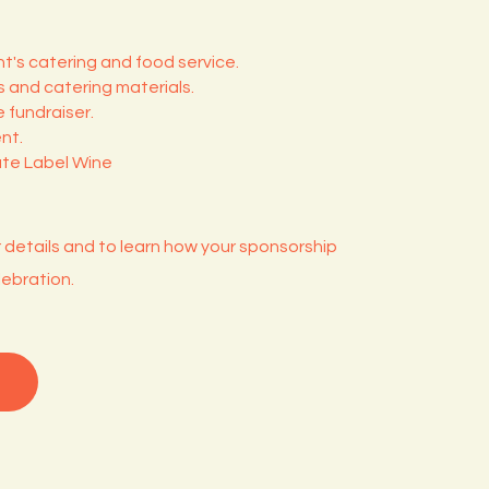
t's catering and food service.
 and catering materials.
 fundraiser.
nt.
ate Label Wine
r details and to learn how your sponsorship
ebration.