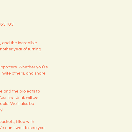
O 63103
 and the incredible
nother year of turning
upporters. Whether you’re
, invite others, and share
de and the projects to
r first drink will be
able. We’ll also be
y!
askets, filled with
 We can’t wait to see you