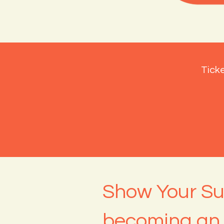
Ticke
Show Your Su
becoming an 