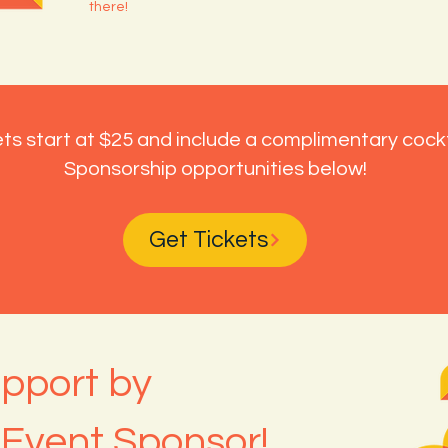
there!
ts start at $25 and include a complimentary cockt
Sponsorship opportunities below!
Get Tickets
pport by
Event Sponsor!