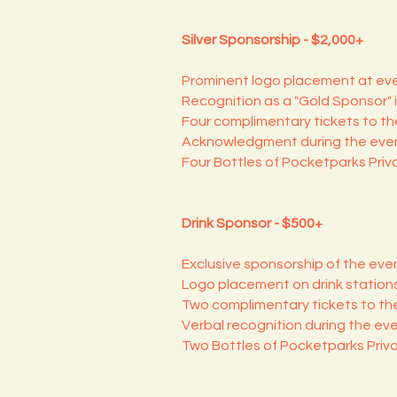
Silver Sponsorship - $2,000+
Prominent logo placement at eve
Recognition as a "Gold Sponsor" i
Four complimentary tickets to the
Acknowledgment during the even
Four Bottles of Pocketparks Priv
Drink Sponsor - $500+
Exclusive sponsorship of the even
Logo placement on drink station
Two complimentary tickets to the
Verbal recognition during the eve
Two Bottles of Pocketparks Priv