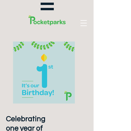
Celebrating
one year of