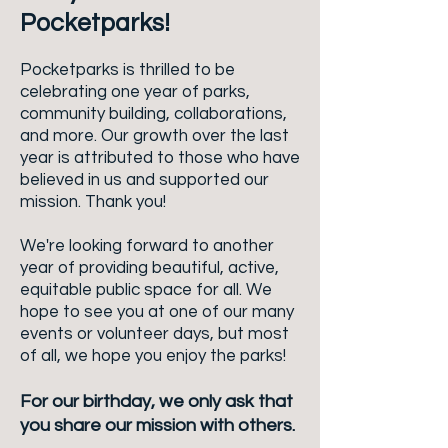
Pocketparks!
Pocketparks is thrilled to be
celebrating one year of parks,
community building, collaborations,
and more. Our growth over the last
year is attributed to those who have
believed in us and supported our
mission. Thank you!
We're looking forward to another
year of providing beautiful, active,
equitable public space for all. We
hope to see you at one of our many
events or volunteer days, but most
of all, we hope you enjoy the parks!
For our birthday, we only ask that
you share our mission with others.