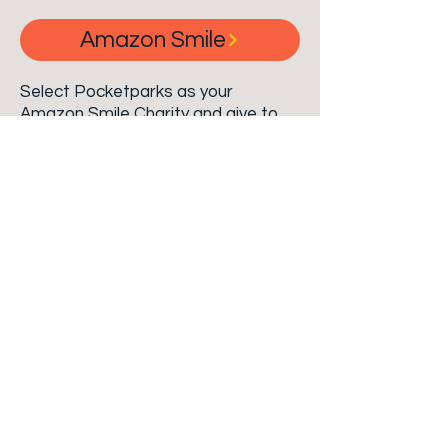
Amazon Smile
Select Pocketparks as your
Amazon Smile Charity and give to
Pocketparks at no cost to you! You
may also purchase Pocketparks a
gift through our
Amazon Smile
Charity List
!
Click the button above
to create your Amazon Smile
account and learn more!
Donate
Every dollar Counts. Consider a
monetary contribution to
Pocketparks for our birthday.
$1,000 - Allows us to install picnic tables