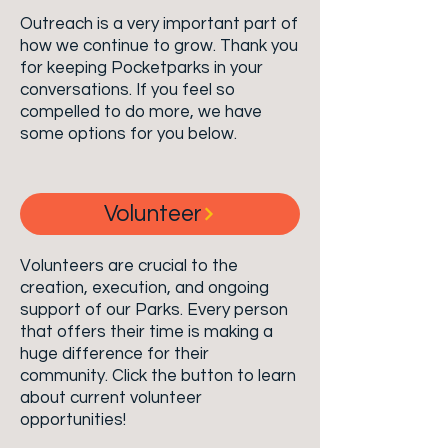
Outreach is a very important part of
how we continue to grow. Thank you
for keeping Pocketparks in your
conversations. If you feel so
compelled to do more, we have
some options for you below.
Volunteer
Volunteers are crucial to the
creation, execution, and ongoing
support of
our
Parks. Every person
that offers their time is making a
huge difference for their
community. Click the button to learn
about current volunteer
opportunities!