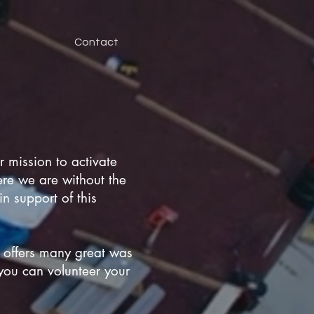
Contact
 mission to activate
ere we are without the
n support of this
 offers many great was
you can volunteer your