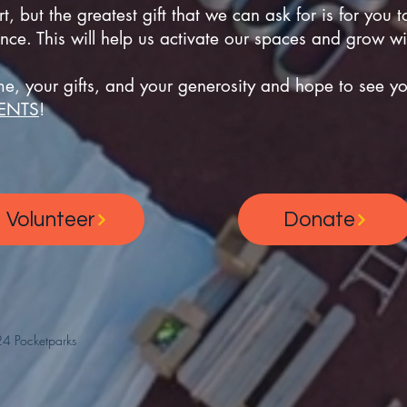
, but the greatest gift that we can ask for is for you t
nce. This will help us activate our spaces and grow w
e, your gifts, and your generosity and hope to see you
ENTS
!
Volunteer
Donate
4 Pocketparks