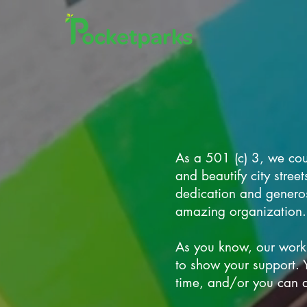
As a 501 (c) 3, we cou
and beautify city stre
dedication and generos
amazing organization.
As you know, our work
to show your support. 
time, and/or you can d