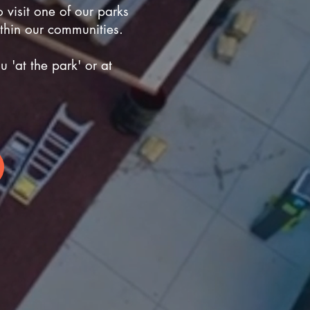
o visit one of our parks
ithin our communities.
 'at the park' or at