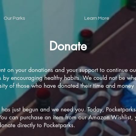
Our Parks
Learn More
Donate
nt on your donations and your support to continue our
ets by encouraging healthy habits. We could not be wh
ity of those who have donated their time and money i
 has just begun and we need you. Today, Pocketparks
You can purchase an item from our Amazon Wishlist, 
onate directly to Pocketparks.