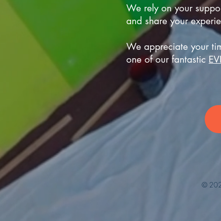
We rely on your support
and share your experie
We appreciate your tim
one of our fantastic
EV
© 202