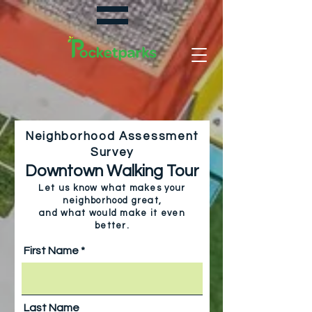
Neighborhood Assessment
Survey
Downtown Walking Tour
Let us know what makes your
neighborhood great,
and
what would make it even
better.
First Name
Last Name