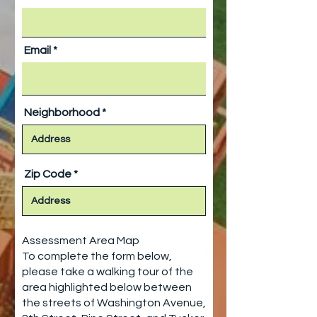
Email
Neighborhood
Zip Code
Assessment Area Map
To complete the form below,
please take a walking tour of the
area highlighted below between
the streets of Washington Avenue,