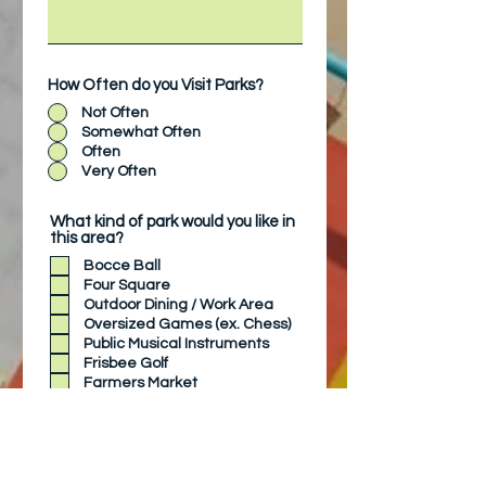
How Often do you Visit Parks?
Not Often
Somewhat Often
Often
Very Often
What kind of park would you like in
this area?
Bocce Ball
Four Square
Outdoor Dining / Work Area
Oversized Games (ex. Chess)
Public Musical Instruments
Frisbee Golf
Farmers Market
Ping Pong
Do you have other ideas for
this park?