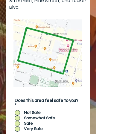
8th Street, Pine Street, and Tucker
Blvd.
Does this area feel safe to you?
*
Not Safe
Somewhat Safe
Safe
Very Safe