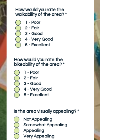
How would you rate the
walkability of the area?
*
1 - Poor
2 - Fair
3 - Good
4 - Very Good
5 - Excellent
How would you rate the
bikeability of the area?
*
1 - Poor
2 - Fair
3 - Good
4 - Very Good
5 - Excellent
Is the area visually appealing?
*
Not Appealing
Somewhat Appealing
Appealing
Very Appealing