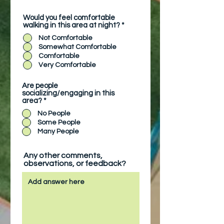
Would you feel comfortable
walking in this area at night?
*
Not Comfortable
Somewhat Comfortable
Comfortable
Very Comfortable
Are people
socializing/engaging in this
area?
*
No People
Some People
Many People
Any other comments,
observations, or feedback?