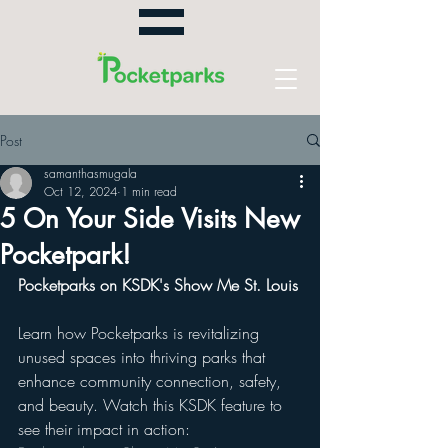
Post
samanthasmugala
Oct 12, 2024
1 min read
5 On Your Side Visits New
Pocketpark!
Pocketparks on KSDK's Show Me St. Louis
Learn how Pocketparks is revitalizing 
unused spaces into thriving parks that 
enhance community connection, safety, 
and beauty. Watch this KSDK feature to 
see their impact in action: 