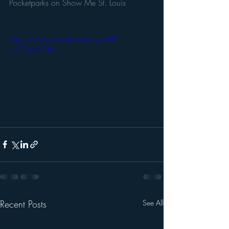
Pocketparks on Show Me St. Louis
https://www.youtube.com/watch?
v=fCTJiMBvFTA
Recent Posts
See All