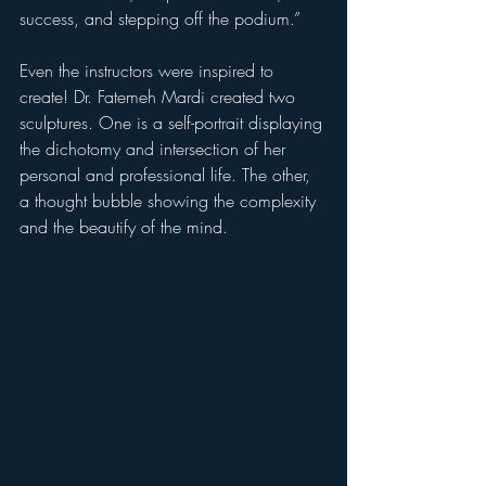
success, and stepping off the podium.”
Even the instructors were inspired to 
create! Dr. Fatemeh Mardi created two 
sculptures. One is a self-portrait displaying 
the dichotomy and intersection of her 
personal and professional life. The other, 
a thought bubble showing the complexity 
and the beautify of the mind. 