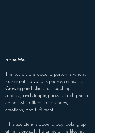
Future Me
This sculpture is about a person is who is 
looking at the various phases on his life. 
Growing and climbing, reaching 
success, and stepping down. Each phase 
comes with different challenges, 
emotions, and fulfillment. 
“This sculpture is about a boy looking up 
at his future self, the prime of his life, his 