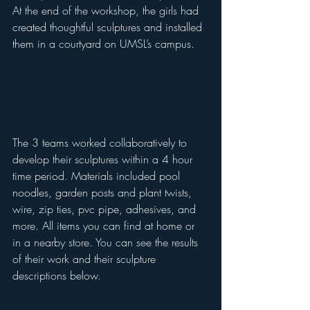
At the end of the workshop, the girls had 
created thoughtful sculptures and installed 
them in a courtyard on UMSL’s campus. 
The 3 teams worked collaboratively to 
develop their sculptures within a 4 hour 
time period. Materials included pool 
noodles, garden posts and plant twists, 
wire, zip ties, pvc pipe, adhesives, and 
more. All items you can find at home or 
in a nearby store. You can see the results 
of their work and their sculpture 
descriptions below. 