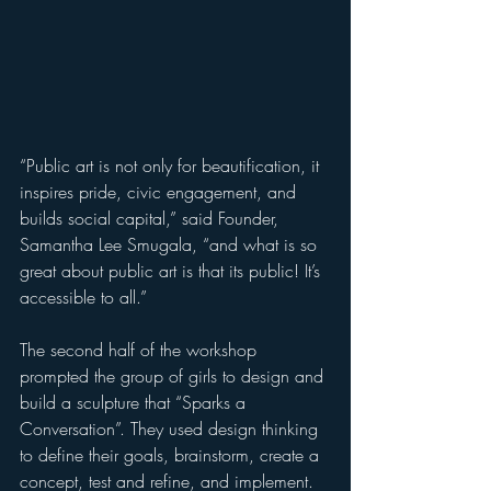
“Public art is not only for beautification, it 
inspires pride, civic engagement, and 
builds social capital,” said Founder, 
Samantha Lee Smugala, “and what is so 
great about public art is that its public! It’s 
accessible to all.”  
The second half of the workshop 
prompted the group of girls to design and 
build a sculpture that “Sparks a 
Conversation”. They used design thinking 
to define their goals, brainstorm, create a 
concept, test and refine, and implement. 