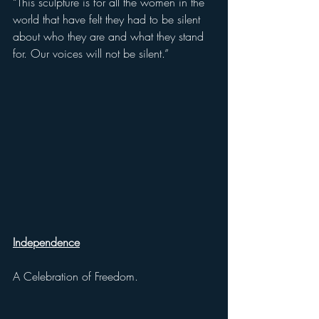
“This sculpture is for all the women in the 
world that have felt they had to be silent 
about who they are and what they stand 
for. Our voices will not be silent.” 
Independence
A Celebration of Freedom.