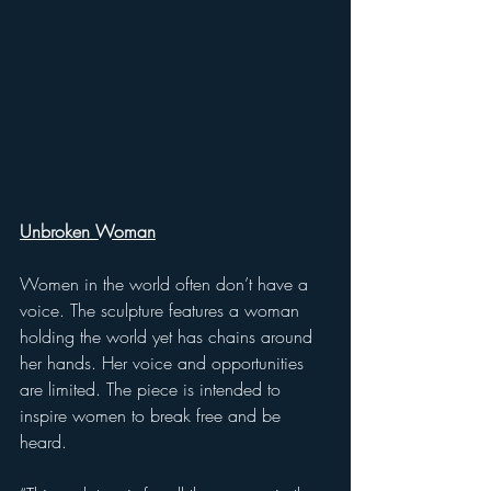
Unbroken Woman
Women in the world often don’t have a 
voice. The sculpture features a woman 
holding the world yet has chains around 
her hands. Her voice and opportunities 
are limited. The piece is intended to 
inspire women to break free and be 
heard. 