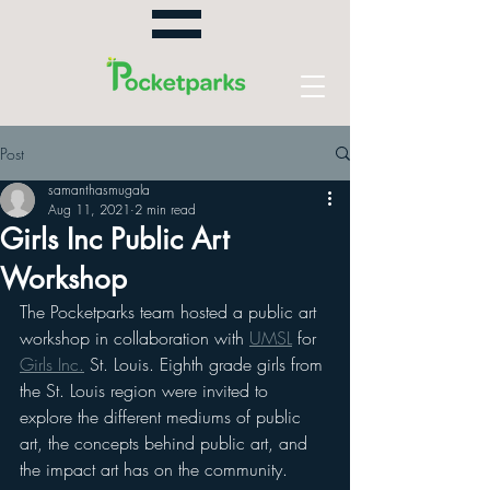
Post
samanthasmugala
Aug 11, 2021
2 min read
Girls Inc Public Art
Workshop
The Pocketparks team hosted a public art 
workshop in collaboration with 
UMSL
 for 
Girls Inc.
 St. Louis. Eighth grade girls from 
the St. Louis region were invited to 
explore the different mediums of public 
art, the concepts behind public art, and 
the impact art has on the community. 