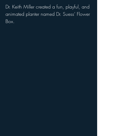
Dr. Keith Miller created a fun, playful, and 
animated planter named Dr. Suess’ Flower 
Box. 