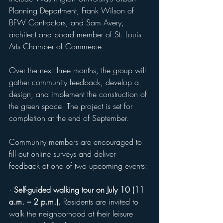
Planning Department, Frank Wilson of 
BFW Contractors, and Sam Avery, 
architect and board member of St. Louis 
Arts Chamber of Commerce.
Over the next three months, the group will 
gather community feedback, develop a 
design, and implement the construction of 
the green space. The project is set for 
completion at the end of September.
Community members are encouraged to 
fill out online surveys and deliver 
feedback at one of two upcoming events:
· 
Self-guided walking tour on July 10 (11 
a.m. – 2 p.m.).
 Residents are invited to 
walk the neighborhood at their leisure 