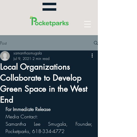
Post
samanthasmugala
Jul 9, 2021
2 min read
Local Organizations
Collaborate to Develop
Green Space in the West
End
For Immediate Release 
Media Contact: 
Samantha Lee Smugala, Founder, 
Pocketparks, 618-334-4772