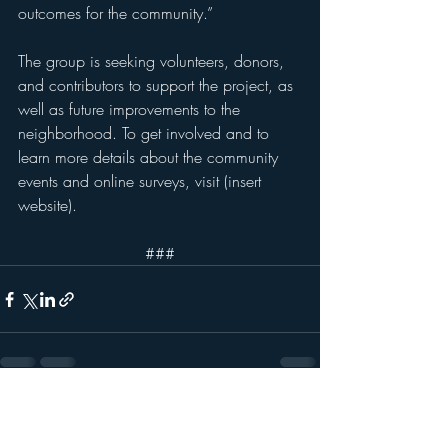
outcomes for the community.”
The group is seeking volunteers, donors, 
and contributors to support the project, as 
well as future improvements to the 
neighborhood. To get involved and to 
learn more details about the community 
events and online surveys, visit (insert 
website).
###
Recent Posts
See All