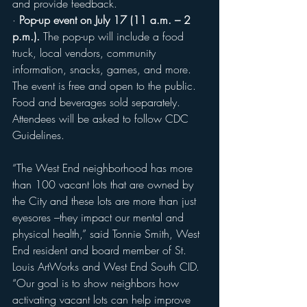
and provide feedback. 
· 
Pop-up event on July 17 (11 a.m. – 2 
p.m.).
 The pop-up will include a food 
truck, local vendors, community 
information, snacks, games, and more. 
The event is free and open to the public. 
Food and beverages sold separately. 
Attendees will be asked to follow CDC 
Guidelines.
“The West End neighborhood has more 
than 100 vacant lots that are owned by 
the City and these lots are more than just 
eyesores –they impact our mental and 
physical health,” said Tonnie Smith, West 
End resident and board member of St. 
Louis ArtWorks and West End South CID. 
“Our goal is to show neighbors how 
activating vacant lots can help improve 