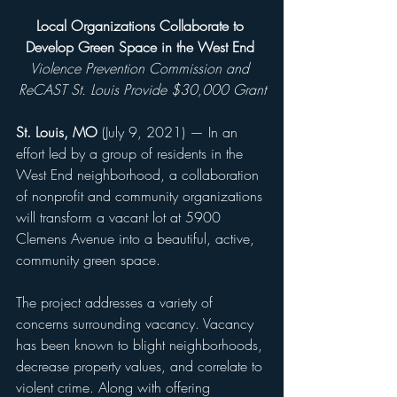
Local Organizations Collaborate to 
Develop Green Space in the West End 
Violence Prevention Commission and 
ReCAST St. Louis Provide $30,000 Grant
St. Louis, MO
 (July 9, 2021) — In an 
effort led by a group of residents in the 
West End neighborhood, a collaboration 
of nonprofit and community organizations 
will transform a vacant lot at 5900 
Clemens Avenue into a beautiful, active, 
community green space.
The project addresses a variety of 
concerns surrounding vacancy. Vacancy 
has been known to blight neighborhoods, 
decrease property values, and correlate to 
violent crime. Along with offering 