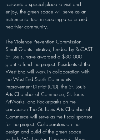
residents a special place to visit and 
enjoy, the green space will serve as an 
instrumental tool in creating a safer and 
healthier community. 
The Violence Prevention Commission 
Small Grants Initiative, funded by ReCAST 
St. Louis, have awarded a $30,000 
grant to fund the project. Residents of the 
West End will work in collaboration with 
the West End South Community 
Improvement District (CID), the St. Louis 
Arts Chamber of Commerce, St. Louis 
ArtWorks, and Pocketparks on the 
conversion The St. Louis Arts Chamber of 
Commerce will serve as the fiscal sponsor 
for the project. Collaborators on the 
design and build of the green space 
include Washington University’s Urban 