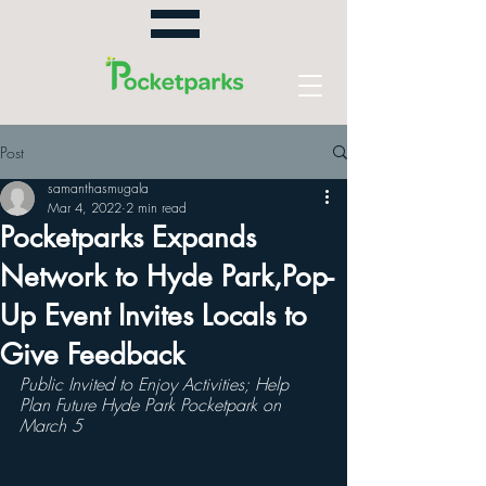
Post
samanthasmugala
Mar 4, 2022
2 min read
Pocketparks Expands
Network to Hyde Park,Pop-
Up Event Invites Locals to
Give Feedback
Public Invited to Enjoy Activities; Help 
Plan Future Hyde Park Pocketpark on 
March 5