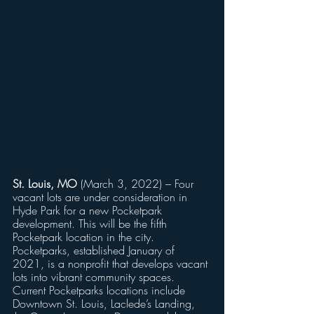
St. Louis, MO
 (March 3, 2022) – Four 
vacant lots are under consideration in 
Hyde Park for a new Pocketpark 
development. This will be the fifth 
Pocketpark location in the city. 
Pocketparks, established January of 
2021, is a nonprofit that develops vacant 
lots into vibrant community spaces. 
Current Pocketparks locations include 
Downtown St. Louis, Laclede’s Landing, 