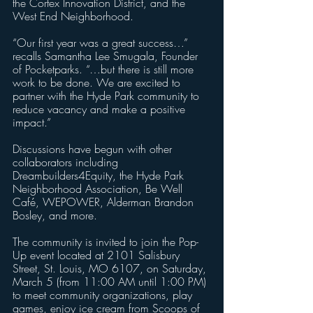
the Cortex Innovation District, and the 
West End Neighborhood.
“Our first year was a great success…” 
recalls Samantha Lee Smugala, Founder 
of Pocketparks. “…but there is still more 
work to be done. We are excited to 
partner with the Hyde Park community to 
reduce vacancy and make a positive 
impact.”
Discussions have begun with other 
collaborators including 
Dreambuilders4Equity, the Hyde Park 
Neighborhood Association, Be Well 
Café, WEPOWER, Alderman Brandon 
Bosley, and more.  
The community is invited to join the Pop-
Up event located at 2101 Salisbury 
Street, St. Louis, MO 6107, on Saturday, 
March 5 (from 11:00 AM until 1:00 PM) 
to meet community organizations, play 
games, enjoy ice cream from Scoops of 