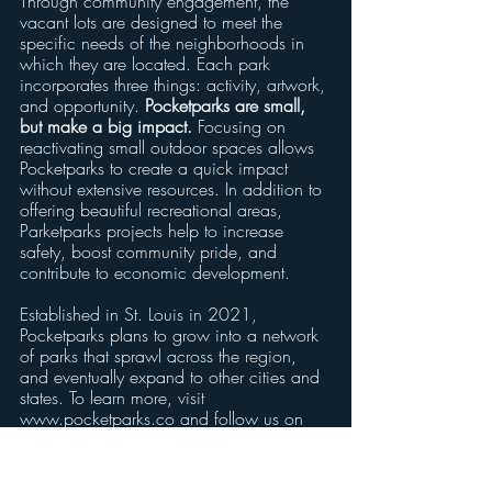
Through community engagement, the 
vacant lots are designed to meet the 
specific needs of the neighborhoods in 
which they are located. Each park 
incorporates three things: activity, artwork, 
and opportunity. 
Pocketparks are small, 
but make a big impact. 
Focusing on 
reactivating small outdoor spaces allows 
Pocketparks to create a quick impact 
without extensive resources. In addition to 
offering beautiful recreational areas, 
Parketparks projects help to increase 
safety, boost community pride, and 
contribute to economic development.
Established in St. Louis in 2021, 
Pocketparks plans to grow into a network 
of parks that sprawl across the region, 
and eventually expand to other cities and 
states. To learn more, visit 
www.pocketparks.co and follow us on 
social media.
###