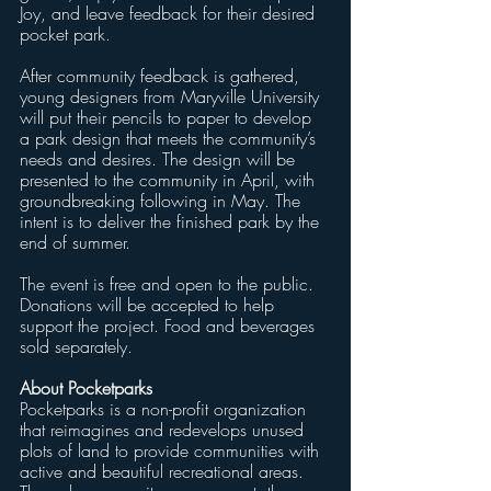
Joy, and leave feedback for their desired 
pocket park.  
After community feedback is gathered, 
young designers from Maryville University 
will put their pencils to paper to develop 
a park design that meets the community’s 
needs and desires. The design will be 
presented to the community in April, with 
groundbreaking following in May. The 
intent is to deliver the finished park by the 
end of summer.
The event is free and open to the public. 
Donations will be accepted to help 
support the project. Food and beverages 
sold separately.
About Pocketparks
Pocketparks is a non-profit organization 
that reimagines and redevelops unused 
plots of land to provide communities with 
active and beautiful recreational areas. 