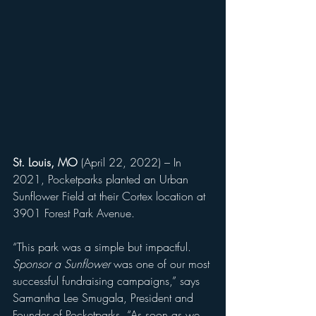
St. Louis, MO 
(April 22, 2022) – In 
2021, Pocketparks planted an Urban 
Sunflower Field at their Cortex location at 
3901 Forest Park Avenue. 
“This park was a simple but impactful. 
Sponsor a Sunflower
 was one of our most 
successful fundraising campaigns,” says 
Samantha Lee Smugala, President and 
Founder of Pocketparks. “As soon as we 