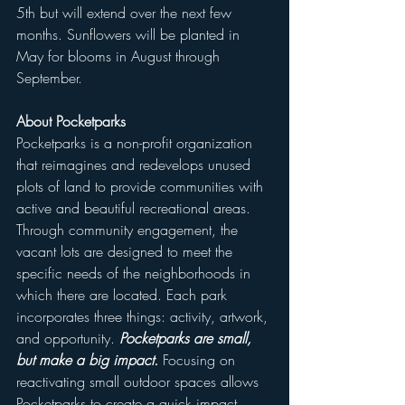
5th but will extend over the next few 
months. Sunflowers will be planted in 
May for blooms in August through 
September. 
About Pocketparks
Pocketparks is a non-profit organization 
that reimagines and redevelops unused 
plots of land to provide communities with 
active and beautiful recreational areas. 
Through community engagement, the 
vacant lots are designed to meet the 
specific needs of the neighborhoods in 
which there are located. Each park 
incorporates three things: activity, artwork, 
and opportunity. 
Pocketparks are small, 
but make a big impact.
 Focusing on 
reactivating small outdoor spaces allows 
Pocketparks to create a quick impact 