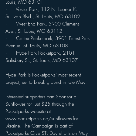
Louis, MO 63101
·      Vessel Park, 112 N. Leonor K. 
Sullivan Blvd., St. Louis, MO 63102
·      West End Park, 5900 Clemens 
Ave., St. Louis, MO 63112
·      Cortex Pocketpark, 3901 Forest Park 
Avenue, St. Louis, MO 63108
·      Hyde Park Pocketpark, 2101 
Salisbury St., St. Louis, MO 63107
Hyde Park is Pocketparks’ most recent 
project, set to break ground in late May. 
Interested supporters can Sponsor a 
Sunflower for just $25 through the 
Pocketparks website at 
www.pocketparks.co/sunflowers-for-
ukraine. The Campaign is part of 
Pocketparks Give STL Day efforts on May 