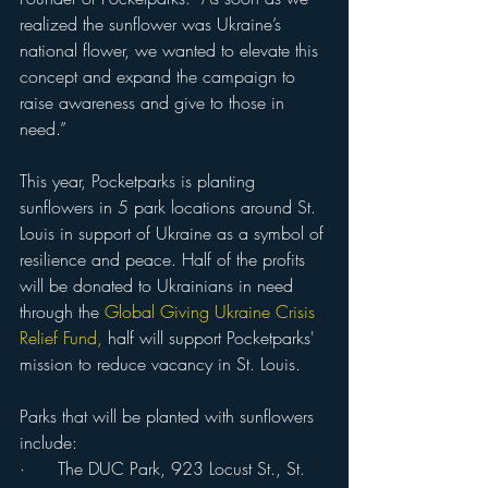
realized the sunflower was Ukraine’s 
national flower, we wanted to elevate this 
concept and expand the campaign to 
raise awareness and give to those in 
need.” 
This year, Pocketparks is planting 
sunflowers in 5 park locations around St. 
Louis in support of Ukraine as a symbol of 
resilience and peace. Half of the profits 
will be donated to Ukrainians in need 
through the
Global
Giving 
Ukraine Crisis 
Relief Fund
,
 half will support Pocketparks' 
mission to reduce vacancy in St. Louis.
Parks that will be planted with sunflowers 
include:
·      The DUC Park, 923 Locust St., St. 