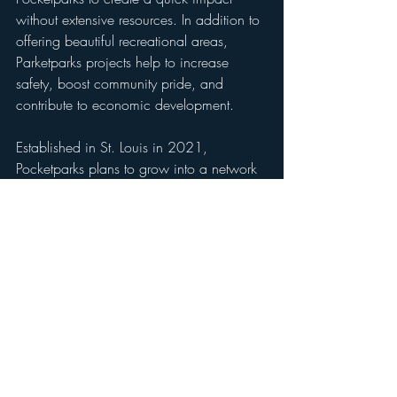
without extensive resources. In addition to 
offering beautiful recreational areas, 
Parketparks projects help to increase 
safety, boost community pride, and 
contribute to economic development.
Established in St. Louis in 2021, 
Pocketparks plans to grow into a network 
of parks that sprawl across the region, 
and eventually expand to other cities and 
states. To learn more, visit 
www.pocketparks.co
and follow us on 
social media. 
###