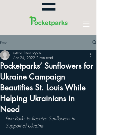
Post
samanthasmugala
Apr 24, 2022
2 min read
Pocketparks’ Sunflowers for
Ukraine Campaign
Beautifies St. Louis While
Helping Ukrainians in
Need
Five Parks to Receive Sunflowers in 
Support of Ukraine