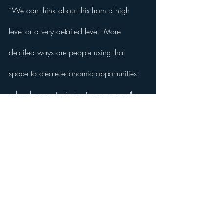
“We can think about this from a high 
level or a very detailed level. More 
detailed ways are people using that 
space to create economic opportunities: 
a local yoga studio hosting yoga on the 
lot or a local restaurant wanting to do an 
outdoor dining feature in the park.”
Like what you've read so far? Receive the 
full article by subscribing to 
The Big Think.