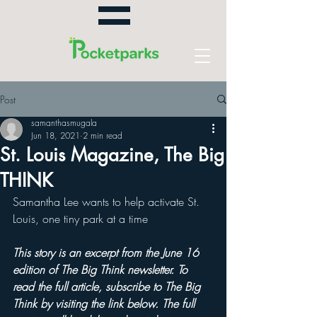
Post
samanthasmugala
Jun 18, 2021
2 min read
St. Louis Magazine, The Big
THINK
Samantha Lee wants to help activate St. 
Louis, one tiny park at a time
This story is an excerpt from the June 16 
edition of The Big Think newsletter. To 
read the full article, subscribe to The Big 
Think by visiting the link below. The full 