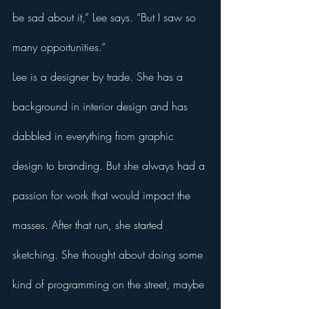
be sad about it,” Lee says. “But I saw so 
many opportunities.”
Lee is a designer by trade. She has a 
background in interior design and has 
dabbled in everything from graphic 
design to branding. But she always had a 
passion for work that would impact the 
masses. After that run, she started 
sketching. She thought about doing some 
kind of programming on the street, maybe 