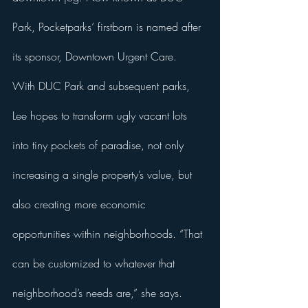
Park, Pocketparks’ firstborn is named after 
its sponsor, Downtown Urgent Care. 
With DUC Park and subsequent parks, 
Lee hopes to transform ugly vacant lots 
into tiny pockets of paradise, not only 
increasing a single property’s value, but 
also creating more economic 
opportunities within neighborhoods. “That 
can be customized to whatever that 
neighborhood’s needs are,” she says. 