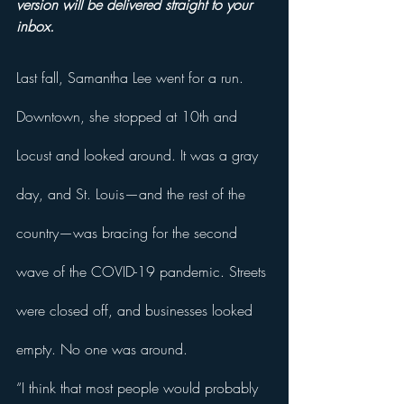
version will be delivered straight to your 
inbox.
Last fall, Samantha Lee went for a run. 
Downtown, she stopped at 10th and 
Locust and looked around. It was a gray 
day, and St. Louis—and the rest of the 
country—was bracing for the second 
wave of the COVID-19 pandemic. Streets 
were closed off, and businesses looked 
empty. No one was around. 
“I think that most people would probably 