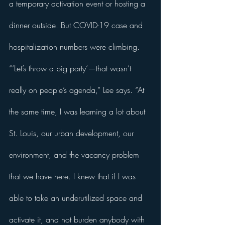
a temporary activation event or hosting a 
dinner outside. But COVID-19 case and 
hospitalization numbers were climbing. 
“‘Let’s throw a big party’—that wasn’t 
really on people’s agenda,” Lee says. “At 
the same time, I was learning a lot about 
St. Louis, our urban development, our 
environment, and the vacancy problem 
that we have here. I knew that if I was 
able to take an underutilized space and 
activate it, and not burden anybody with 