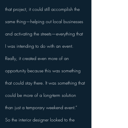
that project, it could still accomplish the 
same thing—helping out local businesses 
and activating the streets—everything that 
I was intending to do with an event. 
Really, it created even more of an 
opportunity because this was something 
that could stay there. It was something that 
could be more of a long-term solution 
than just a temporary weekend event.” 
So the interior designer looked to the 