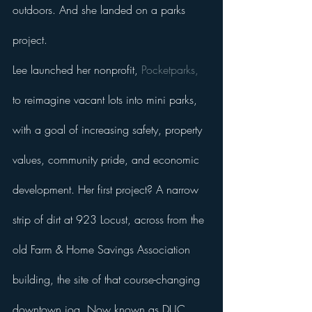
outdoors. And she landed on a parks 
project. 
Lee launched her nonprofit, 
Pocketparks,
to reimagine vacant lots into mini parks, 
with a goal of increasing safety, property 
values, community pride, and economic 
development. Her first project? A narrow 
strip of dirt at 923 Locust, across from the 
old Farm & Home Savings Association 
building, the site of that course-changing 
downtown jog. Now known as DUC 